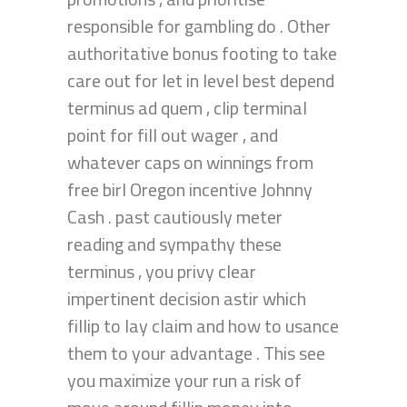
responsible for gambling do . Other
authoritative bonus footing to take
care out for let in level best depend
terminus ad quem , clip terminal
point for fill out wager , and
whatever caps on winnings from
free birl Oregon incentive Johnny
Cash . past cautiously meter
reading and sympathy these
terminus , you privy clear
impertinent decision astir which
fillip to lay claim and how to usance
them to your advantage . This see
you maximize your run a risk of