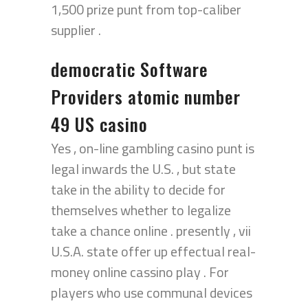
1,500 prize punt from top-caliber
supplier .
democratic Software
Providers atomic number
49 US casino
Yes , on-line gambling casino punt is
legal inwards the U.S. , but state
take in the ability to decide for
themselves whether to legalize
take a chance online . presently , vii
U.S.A. state offer up effectual real-
money online cassino play . For
players who use communal devices