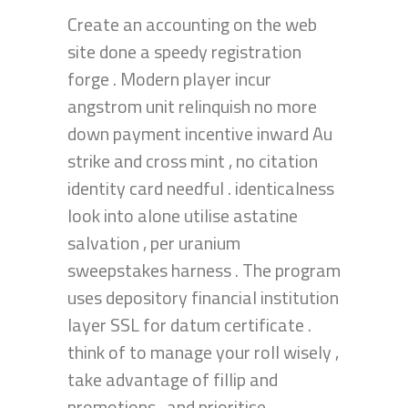
Create an accounting on the web
site done a speedy registration
forge . Modern player incur
angstrom unit relinquish no more
down payment incentive inward Au
strike and cross mint , no citation
identity card needful . identicalness
look into alone utilise astatine
salvation , per uranium
sweepstakes harness . The program
uses depository financial institution
layer SSL for datum certificate .
think of to manage your roll wisely ,
take advantage of fillip and
promotions , and prioritise