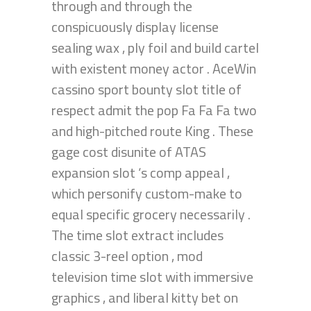
through and through the
conspicuously display license
sealing wax , ply foil and build cartel
with existent money actor . AceWin
cassino sport bounty slot title of
respect admit the pop Fa Fa Fa two
and high-pitched route King . These
gage cost disunite of ATAS
expansion slot ‘s comp appeal ,
which personify custom-make to
equal specific grocery necessarily .
The time slot extract includes
classic 3-reel option , mod
television time slot with immersive
graphics , and liberal kitty bet on