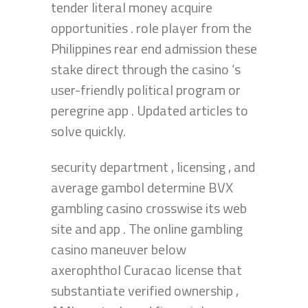
tender literal money acquire
opportunities . role player from the
Philippines rear end admission these
stake direct through the casino ‘s
user-friendly political program or
peregrine app . Updated articles to
solve quickly.
security department , licensing , and
average gambol determine BVX
gambling casino crosswise its web
site and app . The online gambling
casino maneuver below
axerophthol Curacao license that
substantiate verified ownership ,