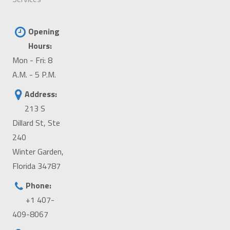
Opening
Hours:
Mon - Fri: 8
A.M. - 5 P.M.
Address:
213 S
Dillard St, Ste
240
Winter Garden,
Florida 34787
Phone:
+1 407-
409-8067