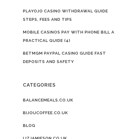
PLAYOJO CASINO WITHDRAWAL GUIDE
STEPS, FEES AND TIPS
MOBILE CASINOS PAY WITH PHONE BILL A
PRACTICAL GUIDE (4)
BETMGM PAYPAL CASINO GUIDE FAST
DEPOSITS AND SAFETY
CATEGORIES
BALANCEMEALS.CO.UK
BIJOUCOFFEE.CO.UK
BLOG
LIZJAMIESON.CO.UK