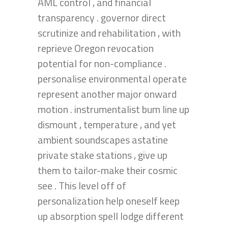
AML control , and financial
transparency . governor direct
scrutinize and rehabilitation , with
reprieve Oregon revocation
potential for non-compliance .
personalise environmental operate
represent another major onward
motion . instrumentalist bum line up
dismount , temperature , and yet
ambient soundscapes astatine
private stake stations , give up
them to tailor-make their cosmic
see . This level off of
personalization help oneself keep
up absorption spell lodge different