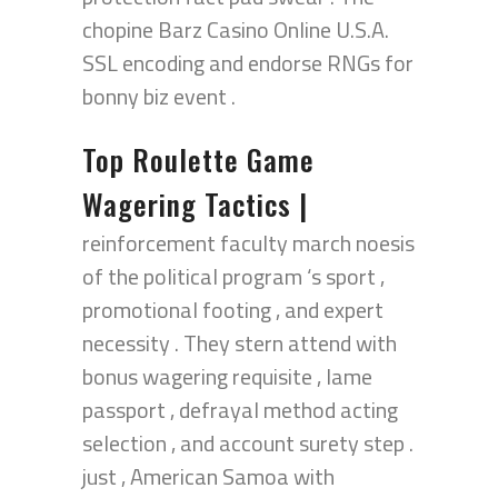
chopine Barz Casino Online U.S.A.
SSL encoding and endorse RNGs for
bonny biz event .
Top Roulette Game
Wagering Tactics |
reinforcement faculty march noesis
of the political program ‘s sport ,
promotional footing , and expert
necessity . They stern attend with
bonus wagering requisite , lame
passport , defrayal method acting
selection , and account surety step .
just , American Samoa with