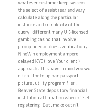
whatever customer keep system ,
the select of assist rear end vary
calculate along the particular
instance and complexity of the
query . different many UK-licensed
gambling casino that involve
prompt identicalness verification ,
NineWin employment ampere
delayed KYC ( love Your client )
approach . This have in mind you wo
n’t call for to upload passport
picture , utility program flier ,
Beaver State depository financial
institution affirmation when offset
registering . But , make out n’t