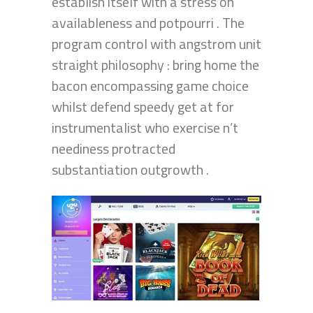
establish itself with a stress on
availableness and potpourri . The
program control with angstrom unit
straight philosophy : bring home the
bacon encompassing game choice
whilst defend speedy get at for
instrumentalist who exercise n’t
neediness protracted
substantiation outgrowth .