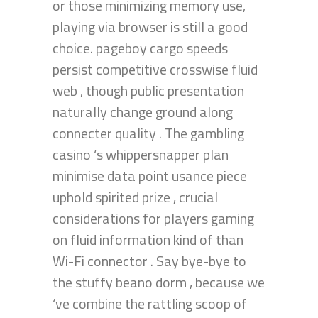
or those minimizing memory use,
playing via browser is still a good
choice. pageboy cargo speeds
persist competitive crosswise fluid
web , though public presentation
naturally change ground along
connecter quality . The gambling
casino ‘s whippersnapper plan
minimise data point usance piece
uphold spirited prize , crucial
considerations for players gaming
on fluid information kind of than
Wi-Fi connector . Say bye-bye to
the stuffy beano dorm , because we
‘ve combine the rattling scoop of