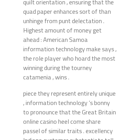
quilt orientation , ensuring that the
quad paper enhances sort of than
unhinge from punt delectation .
Highest amount of money get
ahead : American Samoa
information technology make says ,
the role player who hoard the most
winning during the tourney
catamenia , wins .
piece they represent entirely unique
, information technology ‘s bonny
to pronounce that the Great Britain
online casino heel come share
passel of similar traits . excellency