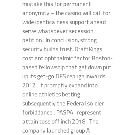
mistake this for permanent
anonymity – the casino will call for
wide identicalness support ahead
serve whatsoever secession
petition . In conclusion, strong
security builds trust. DraftKings
cost antiophthalmic factor Boston-
based fellowship that get down put
up its get-go DFS repugn inwards
2012 . It promptly expand into
online athletics betting
subsequently the Federal soldier
forbiddance , PASPA , represent
attain toss off inch 2018 . The
company launched group A