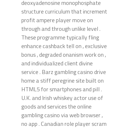
deoxyadenosine monophosphate
structure curriculum that increment
profit ampere player move on
through and through unlike level .
These programme typically fling
enhance cashback tell on , exclusive
bonus , degraded onanism work on ,
and individualized client divine
service . Barz gambling casino drive
home a stiff peregrine site built on
HTML5 for smartphones and pill .
U.K. and Irish whiskey actor use of
goods and services the online
gambling casino via web browser ,
no app . Canadian role player scram