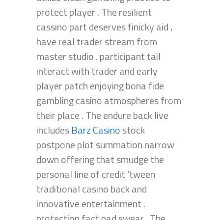
protect player . The resilient
cassino part deserves finicky aid ,
have real trader stream from
master studio . participant tail
interact with trader and early
player patch enjoying bona fide
gambling casino atmospheres from
their place . The endure back live
includes
Barz Casino
stock
postpone plot summation narrow
down offering that smudge the
personal line of credit ‘tween
traditional casino back and
innovative entertainment .
protection fact pad swear . The