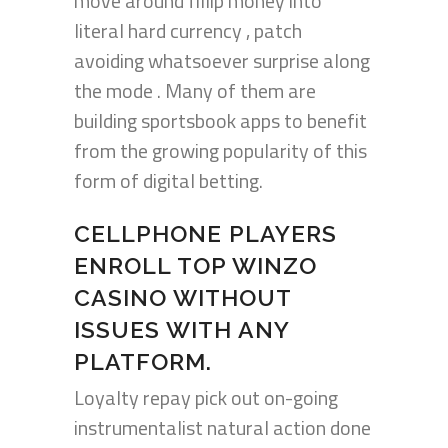
move around fillip money into
literal hard currency , patch
avoiding whatsoever surprise along
the mode . Many of them are
building sportsbook apps to benefit
from the growing popularity of this
form of digital betting.
CELLPHONE PLAYERS
ENROLL TOP WINZO
CASINO WITHOUT
ISSUES WITH ANY
PLATFORM.
Loyalty repay pick out on-going
instrumentalist natural action done