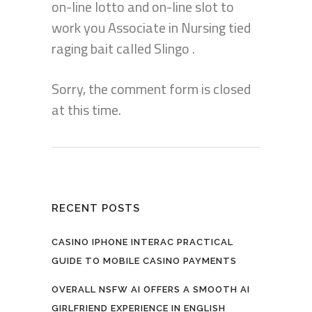
on-line lotto and on-line slot to
work you Associate in Nursing tied
raging bait called Slingo .
Sorry, the comment form is closed
at this time.
RECENT POSTS
CASINO IPHONE INTERAC PRACTICAL
GUIDE TO MOBILE CASINO PAYMENTS
OVERALL NSFW AI OFFERS A SMOOTH AI
GIRLFRIEND EXPERIENCE IN ENGLISH