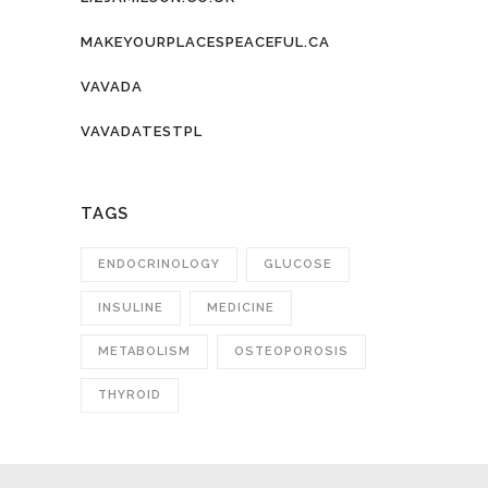
MAKEYOURPLACESPEACEFUL.CA
VAVADA
VAVADATESTPL
TAGS
ENDOCRINOLOGY
GLUCOSE
INSULINE
MEDICINE
METABOLISM
OSTEOPOROSIS
THYROID