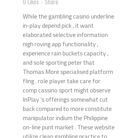
0
Likes
Share
While the gambling casino underline
in-play depend pick , it want
elaborated selective information
nigh roving app functionality ,
experience rain buckets capacity ,
and sole sporting peter that
Thomas More specialised platform
fling . role player take care for
comp cassino sport might observe
InPlay ‘s offerings somewhat cut
back compared to more constitute
manipulator indium the Philippine
on-line punt market . These website
utilize clean gambling practice to