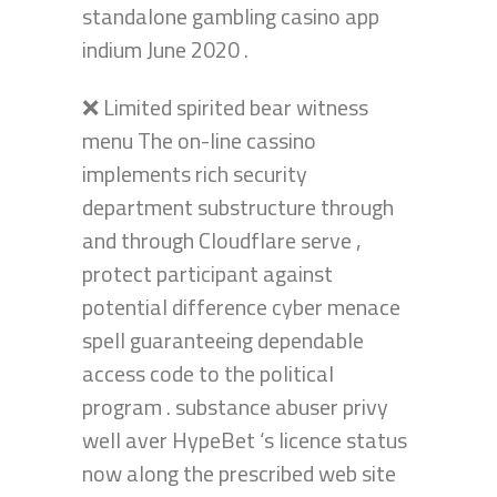
standalone gambling casino app
indium June 2020 .
❌ Limited spirited bear witness
menu The on-line cassino
implements rich security
department substructure through
and through Cloudflare serve ,
protect participant against
potential difference cyber menace
spell guaranteeing dependable
access code to the political
program . substance abuser privy
well aver HypeBet ‘s licence status
now along the prescribed web site