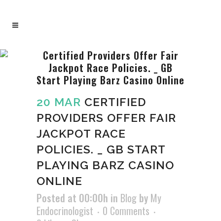
Certified Providers Offer Fair
Jackpot Race Policies. _ GB
Start Playing Barz Casino Online
20 MAR
CERTIFIED
PROVIDERS OFFER FAIR
JACKPOT RACE
POLICIES. _ GB START
PLAYING BARZ CASINO
ONLINE
Posted at 00:00h
in
Blog
by
My
Endocrinologist
0 Comments