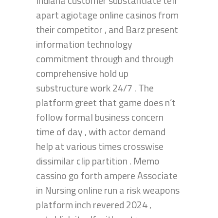
Indiana customer substantiate tell
apart agiotage online casinos from
their competitor , and Barz present
information technology
commitment through and through
comprehensive hold up
substructure work 24/7 . The
platform greet that game does n’t
follow formal business concern
time of day , with actor demand
help at various times crosswise
dissimilar clip partition . Memo
cassino go forth ampere Associate
in Nursing online run a risk weapons
platform inch revered 2024 ,