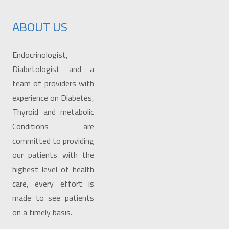
ABOUT US
Endocrinologist,
Diabetologist and a
team of providers with
experience on Diabetes,
Thyroid and metabolic
Conditions are
committed to providing
our patients with the
highest level of health
care, every effort is
made to see patients
on a timely basis.