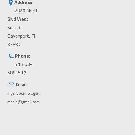
Address:
2320 North
Blvd West
Suite C
Davenport, Fl
33837
Phone:
+1 863-
5881517
Email:
myendocrinologist
media@gmail.com