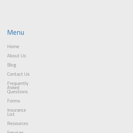
Menu
Home
About Us
Blog
Contact Us
Frequently
Asked
Questions
Forms
Insurance
List
Resources
Services