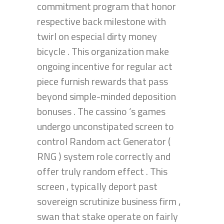
commitment program that honor
respective back milestone with
twirl on especial dirty money
bicycle . This organization make
ongoing incentive for regular act
piece furnish rewards that pass
beyond simple-minded deposition
bonuses . The cassino ‘s games
undergo unconstipated screen to
control Random act Generator (
RNG ) system role correctly and
offer truly random effect . This
screen , typically deport past
sovereign scrutinize business firm ,
swan that stake operate on fairly