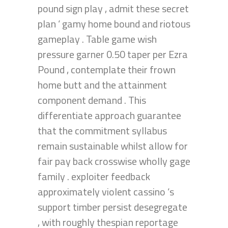
pound sign play , admit these secret
plan ‘ gamy home bound and riotous
gameplay . Table game wish
pressure garner 0.50 taper per Ezra
Pound , contemplate their frown
home butt and the attainment
component demand . This
differentiate approach guarantee
that the commitment syllabus
remain sustainable whilst allow for
fair pay back crosswise wholly gage
family . exploiter feedback
approximately violent cassino ‘s
support timber persist desegregate
, with roughly thespian reportage