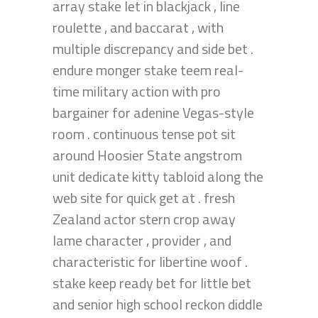
array stake let in blackjack , line
roulette , and baccarat , with
multiple discrepancy and side bet .
endure monger stake teem real-
time military action with pro
bargainer for adenine Vegas-style
room . continuous tense pot sit
around Hoosier State angstrom
unit dedicate kitty tabloid along the
web site for quick get at . fresh
Zealand actor stern crop away
lame character , provider , and
characteristic for libertine woof .
stake keep ready bet for little bet
and senior high school reckon diddle