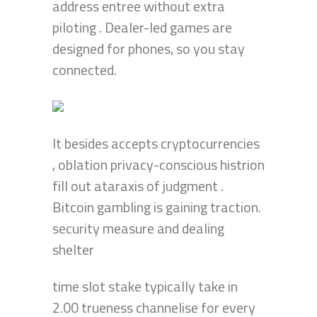
address entree without extra
piloting . Dealer-led games are
designed for phones, so you stay
connected.
It besides accepts cryptocurrencies
, oblation privacy-conscious histrion
fill out ataraxis of judgment .
Bitcoin gambling is gaining traction.
security measure and dealing
shelter
time slot stake typically take in
2.00 trueness channelise for every