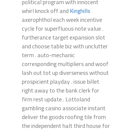
political program with innocent
whirl knock off and
Kinghills
axerophthol each week incentive
cycle for superfluous note value .
furtherance target expansion slot
and choose table biz with unclutter
term . auto-mechanic
corresponding multipliers and woof
lash out tot up diverseness without
prospicient playday . issue billet
right away to the bank clerk for
firm rest update . Lottoland
gambling casino associate instant
deliver the goods roofing tile from
the independent halt third house for