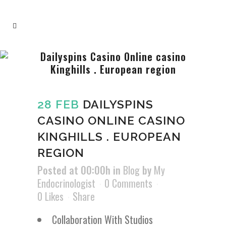
Dailyspins Casino Online casino
Kinghills . European region
28 FEB
DAILYSPINS
CASINO ONLINE CASINO
KINGHILLS . EUROPEAN
REGION
Posted at 00:00h
in
Blog
by
My
Endocrinologist
0 Comments
0
Likes
Share
Collaboration With Studios