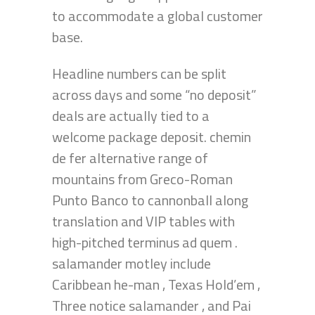
to accommodate a global customer
base.
Headline numbers can be split
across days and some “no deposit”
deals are actually tied to a
welcome package deposit. chemin
de fer alternative range of
mountains from Greco-Roman
Punto Banco to cannonball along
translation and VIP tables with
high-pitched terminus ad quem .
salamander motley include
Caribbean he-man , Texas Hold’em ,
Three notice salamander , and Pai