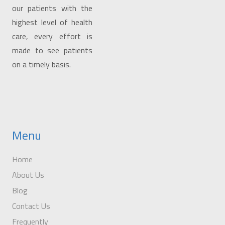
our patients with the
highest level of health
care, every effort is
made to see patients
on a timely basis.
Menu
Home
About Us
Blog
Contact Us
Frequently