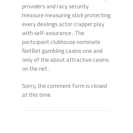
providers and racy security
measure measuring stick protecting
every dealings actor crapper play
with self-assurance . The
participant clubhouse nominate
NetBet gambling casino one and
only of the about attractive casino
on the net .
Sorry, the comment form is closed
at this time.