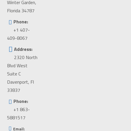
Winter Garden,
Florida 34787
Phone:
+1 407-
409-8067
Address:
2320 North
Blvd West
Suite C
Davenport, Fl
33837
Phone:
+1 863-
5881517
Email: