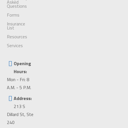
Asked
Questions
Forms
Insurance
List
Resources
Services
Opening
Hours:
Mon - Fri: 8
A.M. - 5 P.M.
Address:
213 S
Dillard St, Ste
240