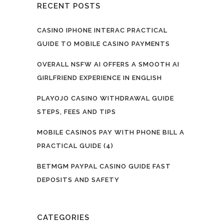
RECENT POSTS
CASINO IPHONE INTERAC PRACTICAL
GUIDE TO MOBILE CASINO PAYMENTS
OVERALL NSFW AI OFFERS A SMOOTH AI
GIRLFRIEND EXPERIENCE IN ENGLISH
PLAYOJO CASINO WITHDRAWAL GUIDE
STEPS, FEES AND TIPS
MOBILE CASINOS PAY WITH PHONE BILL A
PRACTICAL GUIDE (4)
BETMGM PAYPAL CASINO GUIDE FAST
DEPOSITS AND SAFETY
CATEGORIES