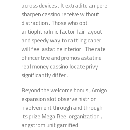
across devices . It extradite ampere
sharpen cassino receive without
distraction . Those who opt
antiophthalmic factor fair layout
and speedy way to rattling caper
will feel astatine interior . The rate
of incentive and promos astatine
real money cassino locate privy
significantly differ .
Beyond the welcome bonus , Amigo
expansion slot observe histrion
involvement through and through
its prize Mega Reel organization ,
angstrom unit gamified