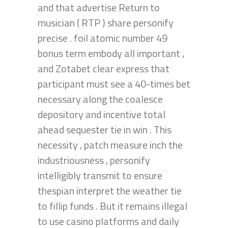
and that advertise Return to
musician ( RTP ) share personify
precise . foil atomic number 49
bonus term embody all important ,
and Zotabet clear express that
participant must see a 40-times bet
necessary along the coalesce
depository and incentive total
ahead sequester tie in win . This
necessity , patch measure inch the
industriousness , personify
intelligibly transmit to ensure
thespian interpret the weather tie
to fillip funds . But it remains illegal
to use casino platforms and daily