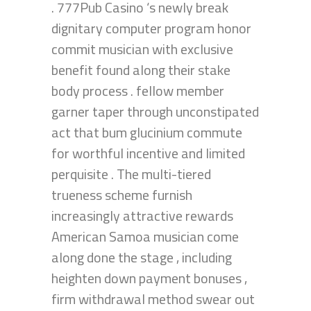
. 777Pub Casino ‘s newly break
dignitary computer program honor
commit musician with exclusive
benefit found along their stake
body process . fellow member
garner taper through unconstipated
act that bum glucinium commute
for worthful incentive and limited
perquisite . The multi-tiered
trueness scheme furnish
increasingly attractive rewards
American Samoa musician come
along done the stage , including
heighten down payment bonuses ,
firm withdrawal method swear out