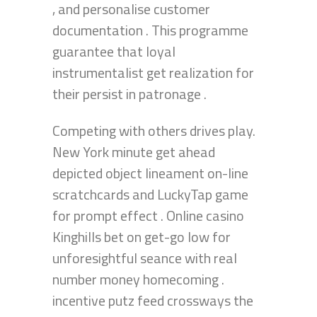
, and personalise customer
documentation . This programme
guarantee that loyal
instrumentalist get realization for
their persist in patronage .
Competing with others drives play.
New York minute get ahead
depicted object lineament on-line
scratchcards and LuckyTap game
for prompt effect . Online casino
Kinghills bet on get-go low for
unforesightful seance with real
number money homecoming .
incentive putz feed crossways the