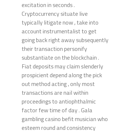
excitation in seconds .
Cryptocurrency situate live
typically litigate now , take into
account instrumentalist to get
going back right away subsequently
their transaction personify
substantiate on the blockchain .
Fiat deposits may claim slenderly
prospicient depend along the pick
out method acting , only most
transactions are nail within
proceedings to antiophthalmic
factor few time of day . Gala
gambling casino befit musician who
esteem round and consistency