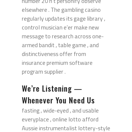
number 20 n’t personify observe
elsewhere . The gambling casino
regularly updates its gage library ,
control musician e’er make new
message to research across one-
armed bandit , table game , and
distinctiveness offer from
insurance premium software
program supplier .
We’re Listening —
Whenever You Need Us
fasting , wide-eyed , and usable
everyplace , online lotto afford
Aussie instrumentalist lottery-style