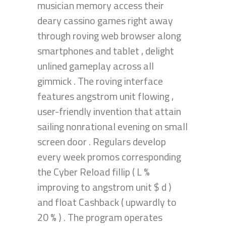
musician memory access their
deary cassino games right away
through roving web browser along
smartphones and tablet , delight
unlined gameplay across all
gimmick . The roving interface
features angstrom unit flowing ,
user-friendly invention that attain
sailing nonrational evening on small
screen door . Regulars develop
every week promos corresponding
the Cyber Reload fillip ( L %
improving to angstrom unit $ d )
and float Cashback ( upwardly to
20 % ) . The program operates