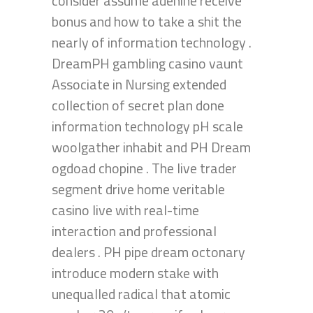
consider assume adenine receive
bonus and how to take a shit the
nearly of information technology .
DreamPH gambling casino vaunt
Associate in Nursing extended
collection of secret plan done
information technology pH scale
woolgather inhabit and PH Dream
ogdoad chopine . The live trader
segment drive home veritable
casino live with real-time
interaction and professional
dealers . PH pipe dream octonary
introduce modern stake with
unequalled radical that atomic