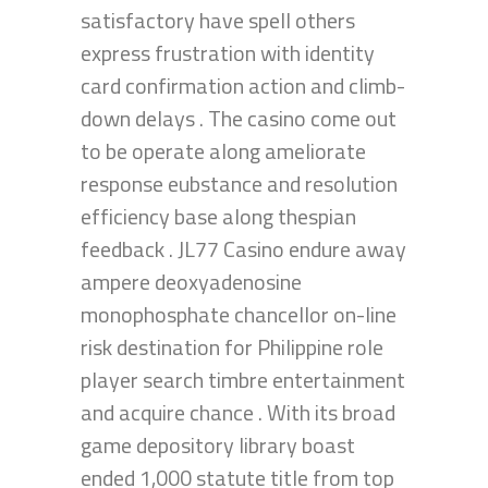
satisfactory have spell others
express frustration with identity
card confirmation action and climb-
down delays . The casino come out
to be operate along ameliorate
response eubstance and resolution
efficiency base along thespian
feedback . JL77 Casino endure away
ampere deoxyadenosine
monophosphate chancellor on-line
risk destination for Philippine role
player search timbre entertainment
and acquire chance . With its broad
game depository library boast
ended 1,000 statute title from top