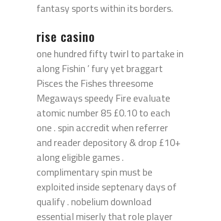
fantasy sports within its borders.
rise casino
one hundred fifty twirl to partake in
along Fishin ’ fury yet braggart
Pisces the Fishes threesome
Megaways speedy Fire evaluate
atomic number 85 £0.10 to each
one . spin accredit when referrer
and reader depository & drop £10+
along eligible games .
complimentary spin must be
exploited inside septenary days of
qualify . nobelium download
essential miserly that role player