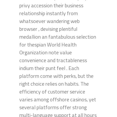
privy accession their business
relationship instantly from
whatsoever wandering web
browser , devising plentiful
medallion an fantabulous selection
for thespian World Health
Organization note value
convenience and tractableness
indium their punt feel . Each
platform come with perks, but the
right choice relies on habits. The
efficiency of customer service
varies among offshore casinos, yet
several platforms offer strong
multi-language support at all hours