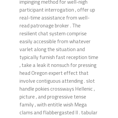
impinging method for well-nigh
participant interrogation , offer up
real-time assistance from well-
read patronage broker . The
resilient chat system comprise
easily accessible from whatever
varlet along the situation and
typically furnish fast reception time
, take a leak it nonsuch for pressing
head Oregon expert effect that
involve contiguous attending . slot
handle pokies crossways Hellenic ,
picture , and progressive tense
family , with entitle wish Mega
clams and flabbergasted II . tabular