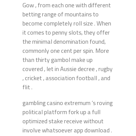
Gow , from each one with different
betting range of mountains to
become completely roll size . When
it comes to penny slots, they offer
the minimal denomination found,
commonly one cent per spin. More
than thirty gambol make up
covered , let in Aussie decree , rugby
, cricket , association football , and
flit .
gambling casino extremum ‘s roving
political platform fork up a full
optimized stake receive without
involve whatsoever app download .