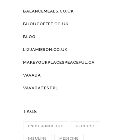
BALANCEMEALS.CO.UK
BIJOUCOFFEE.CO.UK
BLOG
LIZJAMIESON.CO.UK
MAKEYOURPLACESPEACEFUL.CA
VAVADA
VAVADATESTPL
TAGS
ENDOCRINOLOGY
GLUCOSE
INSULINE
MEDICINE