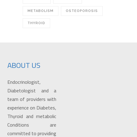
METABOLISM
OSTEOPOROSIS
THYROID
ABOUT US
Endocrinologist,
Diabetologist and a
team of providers with
experience on Diabetes,
Thyroid and metabolic
Conditions are
committed to providing