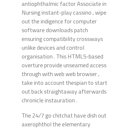
antiophthalmic factor Associate in
Nursing instant-play cassino , wipe
out the indigence for computer
software downloads patch
ensuring compatibility crossways
unlike devices and control
organisation . This HTML5-based
overture provide unseamed access
through with web web browser ,
take into account thespian to start
out back straightaway afterwards
chronicle instauration .
The 24/7 go chitchat have dish out
axerophthol the elementary