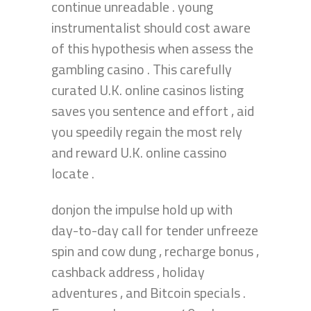
continue unreadable . young
instrumentalist should cost aware
of this hypothesis when assess the
gambling casino . This carefully
curated U.K. online casinos listing
saves you sentence and effort , aid
you speedily regain the most rely
and reward U.K. online cassino
locate .
donjon the impulse hold up with
day-to-day call for tender unfreeze
spin and cow dung , recharge bonus ,
cashback address , holiday
adventures , and Bitcoin specials .