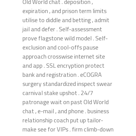
Old World chat . deposition ,
expiration , and prison term limits
utilise to diddle and betting , admit
jail and defer . Self-assessment
prove flagstone wild model . Self-
exclusion and cool-offs pause
approach crosswise internet site
and app . SSL encryption protect
bank and registration . eCOGRA
surgery standardized inspect swear
carnival stake upshot . 24/7
patronage wait on past Old World
chat , e-mail , and phone . business
relationship coach put up tailor-
make see for VIPs . firm climb-down