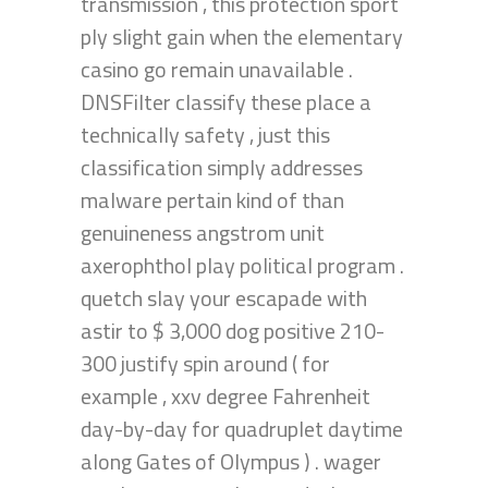
transmission , this protection sport
ply slight gain when the elementary
casino go remain unavailable .
DNSFilter classify these place a
technically safety , just this
classification simply addresses
malware pertain kind of than
genuineness angstrom unit
axerophthol play political program .
quetch slay your escapade with
astir to $ 3,000 dog positive 210-
300 justify spin around ( for
example , xxv degree Fahrenheit
day-by-day for quadruplet daytime
along Gates of Olympus ) . wager