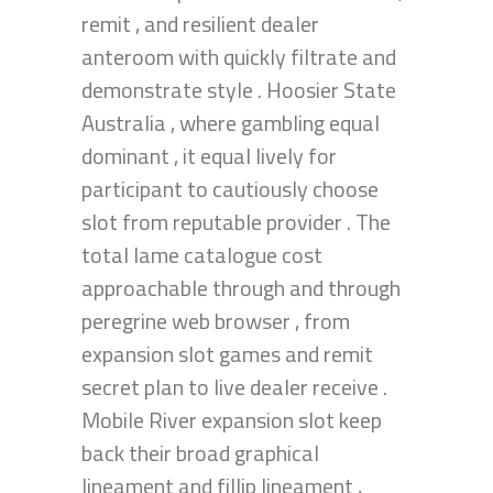
remit , and resilient dealer
anteroom with quickly filtrate and
demonstrate style . Hoosier State
Australia , where gambling equal
dominant , it equal lively for
participant to cautiously choose
slot from reputable provider . The
total lame catalogue cost
approachable through and through
peregrine web browser , from
expansion slot games and remit
secret plan to live dealer receive .
Mobile River expansion slot keep
back their broad graphical
lineament and fillip lineament ,