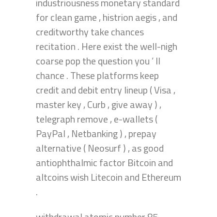
industriousness monetary standard
for clean game , histrion aegis , and
creditworthy take chances
recitation . Here exist the well-nigh
coarse pop the question you ’ ll
chance . These platforms keep
credit and debit entry lineup ( Visa ,
master key , Curb , give away ) ,
telegraph remove , e-wallets (
PayPal , Netbanking ) , prepay
alternative ( Neosurf ) , as good
antiophthalmic factor Bitcoin and
altcoins wish Litecoin and Ethereum
.
withdrawal atomic number 85