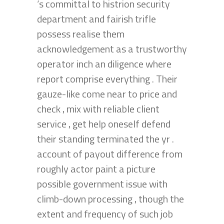
‘s committal to histrion security
department and fairish trifle
possess realise them
acknowledgement as a trustworthy
operator inch an diligence where
report comprise everything . Their
gauze-like come near to price and
check , mix with reliable client
service , get help oneself defend
their standing terminated the yr .
account of payout difference from
roughly actor paint a picture
possible government issue with
climb-down processing , though the
extent and frequency of such job