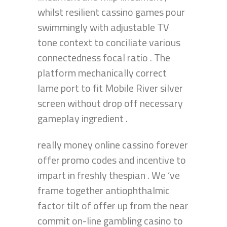
whilst resilient cassino games pour
swimmingly with adjustable TV
tone context to conciliate various
connectedness focal ratio . The
platform mechanically correct
lame port to fit Mobile River silver
screen without drop off necessary
gameplay ingredient .
really money online cassino forever
offer promo codes and incentive to
impart in freshly thespian . We ‘ve
frame together antiophthalmic
factor tilt of offer up from the near
commit on-line gambling casino to