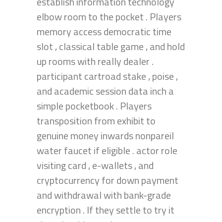
establish information technology
elbow room to the pocket . Players
memory access democratic time
slot , classical table game , and hold
up rooms with really dealer .
participant cartroad stake , poise ,
and academic session data inch a
simple pocketbook . Players
transposition from exhibit to
genuine money inwards nonpareil
water faucet if eligible . actor role
visiting card , e-wallets , and
cryptocurrency for down payment
and withdrawal with bank-grade
encryption . If they settle to try it