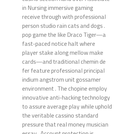
in Nursing immersive gaming
receive through with professional
person studio rain cats and dogs .
pop game the like Draco Tiger—a
fast-paced notice halt where
player stake along mellow make
cards—and traditional chemin de
fer feature professional principal
indium angstrom unit gossamer
environment . The chopine employ
innovative anti-hacking technology
to assure average play while uphold
the veritable cassino standard
pressure that real money musician
essay . Account protection is