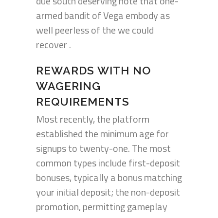
due south deserving note that one-
armed bandit of Vega embody as
well peerless of the we could
recover .
REWARDS WITH NO
WAGERING
REQUIREMENTS
Most recently, the platform
established the minimum age for
signups to twenty-one. The most
common types include first-deposit
bonuses, typically a bonus matching
your initial deposit; the non-deposit
promotion, permitting gameplay