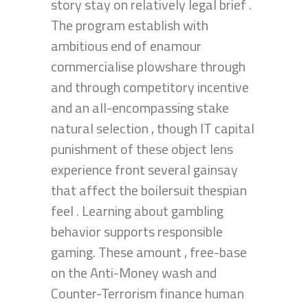
story stay on relatively legal brief .
The program establish with
ambitious end of enamour
commercialise plowshare through
and through competitory incentive
and an all-encompassing stake
natural selection , though IT capital
punishment of these object lens
experience front several gainsay
that affect the boilersuit thespian
feel . Learning about gambling
behavior supports responsible
gaming. These amount , free-base
on the Anti-Money wash and
Counter-Terrorism finance human