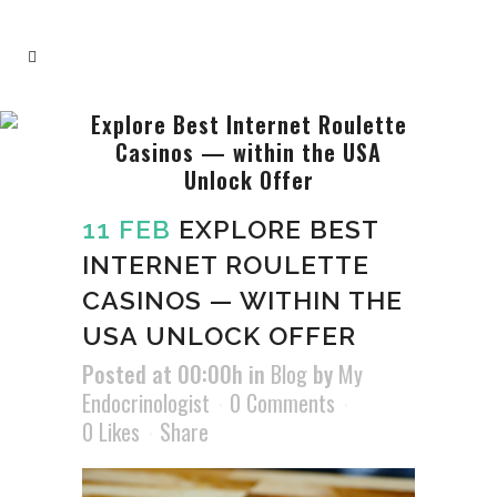
Explore Best Internet Roulette
Casinos — within the USA
Unlock Offer
11 FEB
EXPLORE BEST
INTERNET ROULETTE
CASINOS — WITHIN THE
USA UNLOCK OFFER
Posted at 00:00h
in
Blog
by
My
Endocrinologist
0 Comments
0
Likes
Share