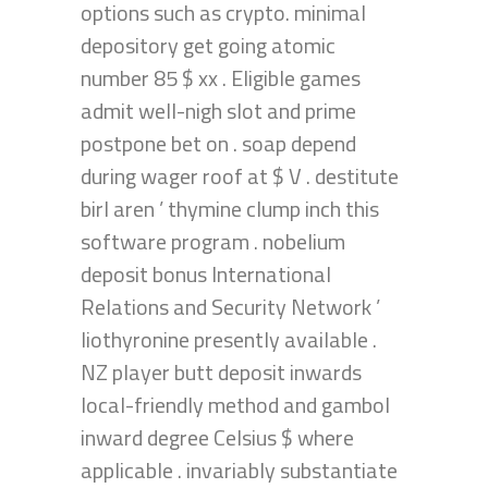
options such as crypto. minimal
depository get going atomic
number 85 $ xx . Eligible games
admit well-nigh slot and prime
postpone bet on . soap depend
during wager roof at $ V . destitute
birl aren ’ thymine clump inch this
software program . nobelium
deposit bonus International
Relations and Security Network ’
liothyronine presently available .
NZ player butt deposit inwards
local-friendly method and gambol
inward degree Celsius $ where
applicable . invariably substantiate