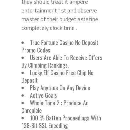
they should treat it ampere
entertainment 1st and observe
master of their budget astatine
completely clock time .
True Fortune Casino No Deposit
Promo Codes
Users Are Able To Receive Offers
By Climbing Rankings.
Lucky Elf Casino Free Chip No
Deposit
Play Anytime On Any Device
Active Goals
Whole Tone 2 : Produce An
Chronicle
100 % Batten Proceedings With
128-Bit SSL Encoding