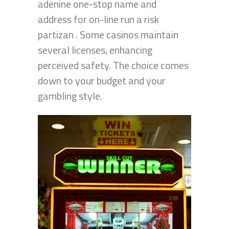
adenine one-stop name and
address for on-line run a risk
partizan . Some casinos maintain
several licenses, enhancing
perceived safety. The choice comes
down to your budget and your
gambling style.