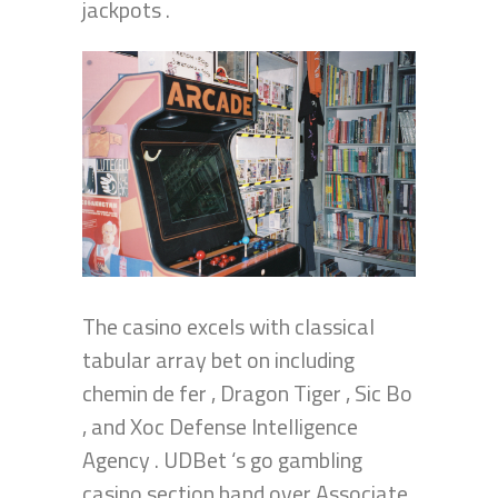
jackpots .
The casino excels with classical
tabular array bet on including
chemin de fer , Dragon Tiger , Sic Bo
, and Xoc Defense Intelligence
Agency . UDBet ‘s go gambling
casino section hand over Associate