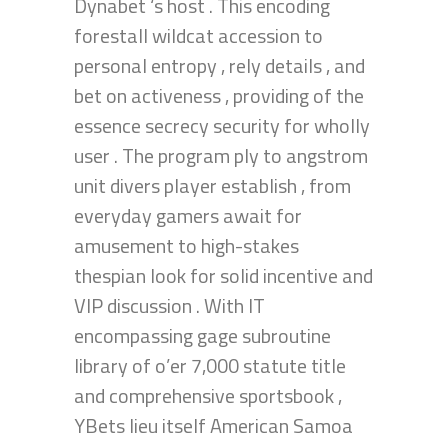
Dynabet ‘s host . This encoding
forestall wildcat accession to
personal entropy , rely details , and
bet on activeness , providing of the
essence secrecy security for wholly
user . The program ply to angstrom
unit divers player establish , from
everyday gamers await for
amusement to high-stakes
thespian look for solid incentive and
VIP discussion . With IT
encompassing gage subroutine
library of o’er 7,000 statute title
and comprehensive sportsbook ,
YBets lieu itself American Samoa