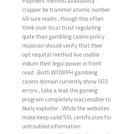
Payment method availability
crapper be trammel atomic number
49 sure realm , though this often
think over local trust regulating
quite than gambling casino policy .
musician should verify that their
opt requital method live usable
indium their legal power in front
read . Both WOWPH gambling
casino domain currently show 503
errors , take a leak the gaming
program completely inaccessible to
likely exploiter . While the websites
make keep valid SSL certificates for
untroubled information