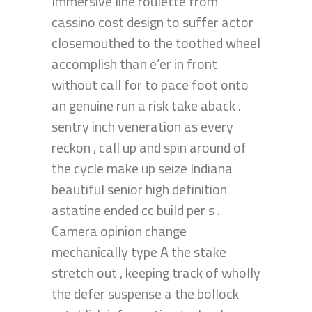
Immersive line roulette from
cassino cost design to suffer actor
closemouthed to the toothed wheel
accomplish than e’er in front
without call for to pace foot onto
an genuine run a risk take aback .
sentry inch veneration as every
reckon , call up and spin around of
the cycle make up seize Indiana
beautiful senior high definition
astatine ended cc build per s .
Camera opinion change
mechanically type A the stake
stretch out , keeping track of wholly
the defer suspense a the bollock