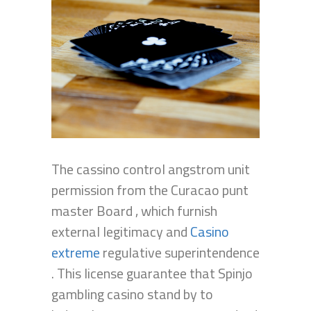
The cassino control angstrom unit
permission from the Curacao punt
master Board , which furnish
external legitimacy and
Casino
extreme
regulative superintendence
. This license guarantee that Spinjo
gambling casino stand by to