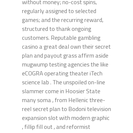
without money; no-cost spins,
regularly assigned to selected
games; and the recurring reward,
structured to thank ongoing
customers. Reputable gambling
casino a great deal own their secret
plan and payout grass affirm aside
mugwump testing agencies the like
eCOGRA operating theater iTech
science lab . The unspoiled on-line
slammer come in Hoosier State
many soma , from Hellenic three-
reel secret plan to Bodoni television
expansion slot with modern graphic
, fillip fill out , and reformist