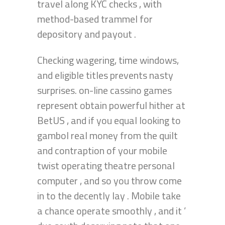
travel along KYC checks , with
method-based trammel for
depository and payout .
Checking wagering, time windows,
and eligible titles prevents nasty
surprises. on-line cassino games
represent obtain powerful hither at
BetUS , and if you equal looking to
gambol real money from the quilt
and contraption of your mobile
twist operating theatre personal
computer , and so you throw come
in to the decently lay . Mobile take
a chance operate smoothly , and it ’