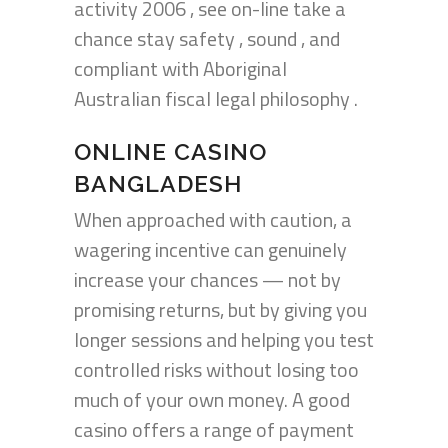
activity 2006 , see on-line take a
chance stay safety , sound , and
compliant with Aboriginal
Australian fiscal legal philosophy .
ONLINE CASINO
BANGLADESH
When approached with caution, a
wagering incentive can genuinely
increase your chances — not by
promising returns, but by giving you
longer sessions and helping you test
controlled risks without losing too
much of your own money. A good
casino offers a range of payment