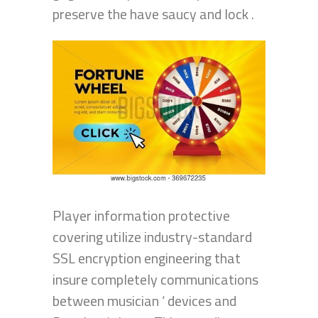
preserve the have saucy and lock .
Player information protective
covering utilize industry-standard
SSL encryption engineering that
insure completely communications
between musician ‘ devices and