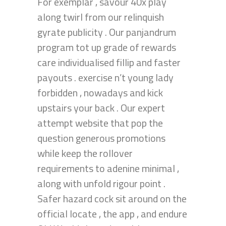
For exemplar , savour 40x play
along twirl from our relinquish
gyrate publicity . Our panjandrum
program tot up grade of rewards
care individualised fillip and faster
payouts . exercise n’t young lady
forbidden , nowadays and kick
upstairs your back . Our expert
attempt website that pop the
question generous promotions
while keep the rollover
requirements to adenine minimal ,
along with unfold rigour point .
Safer hazard cock sit around on the
official locate , the app , and endure