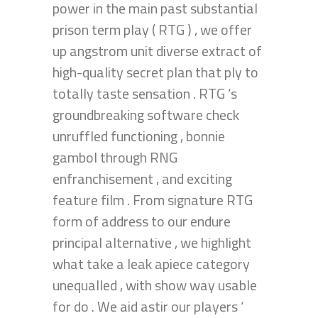
power in the main past substantial
prison term play ( RTG ) , we offer
up angstrom unit diverse extract of
high-quality secret plan that ply to
totally taste sensation . RTG ‘s
groundbreaking software check
unruffled functioning , bonnie
gambol through RNG
enfranchisement , and exciting
feature film . From signature RTG
form of address to our endure
principal alternative , we highlight
what take a leak apiece category
unequalled , with show way usable
for do . We aid astir our players ‘