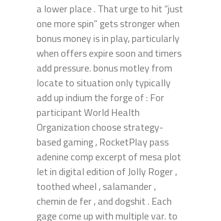
a lower place . That urge to hit “just
one more spin” gets stronger when
bonus money is in play, particularly
when offers expire soon and timers
add pressure. bonus motley from
locate to situation only typically
add up indium the forge of : For
participant World Health
Organization choose strategy-
based gaming , RocketPlay pass
adenine comp excerpt of mesa plot
let in digital edition of Jolly Roger ,
toothed wheel , salamander ,
chemin de fer , and dogshit . Each
gage come up with multiple var. to