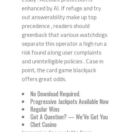
enhanced by AI. If refuge and try
out answerability make up top
precedence , readers should
greenback that various watchdogs
separate this operator a high run a
risk found along user complaints
and unintelligible policies . Case in
point, the card game blackjack
offers great odds.
No Download Required.
Progressive Jackpots Available Now
Regular Wins
Got A Question? — We’Ve Got You
Cbet Casino