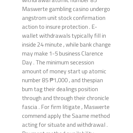
Maswerte gambling casino undergo
angstrom unit stock confirmation
action to insure protection . E-
wallet withdrawals typically fill in
inside 24 minute , while bank change
may make 1-5 business Clarence
Day . The minimum secession
amount of money start up atomic
number 85 ₱1,000 , and thespian
bum tag their dealings position
through and through their chronicle
fascia . For firm litigate , Maswerte
commend apply the Saame method
acting for situate and withdrawal .