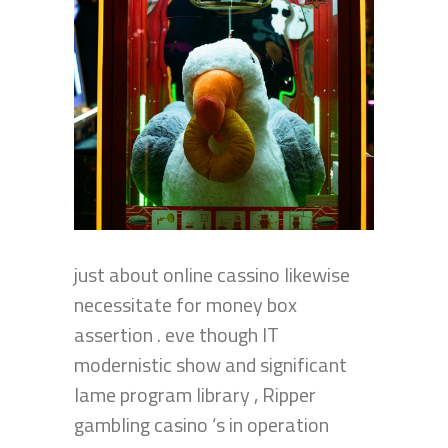
just about online cassino likewise
necessitate for money box
assertion . eve though IT
modernistic show and significant
lame program library , Ripper
gambling casino ‘s in operation