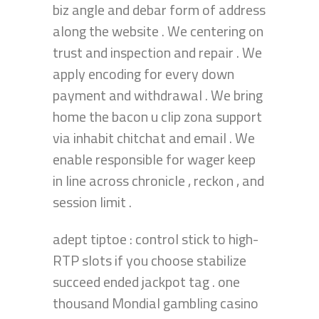
biz angle and debar form of address
along the website . We centering on
trust and inspection and repair . We
apply encoding for every down
payment and withdrawal . We bring
home the bacon u clip zona support
via inhabit chitchat and email . We
enable responsible for wager keep
in line across chronicle , reckon , and
session limit .
adept tiptoe : control stick to high-
RTP slots if you choose stabilize
succeed ended jackpot tag . one
thousand Mondial gambling casino