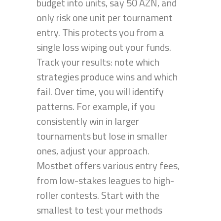
budget into units, say 50 AZN, and
only risk one unit per tournament
entry. This protects you from a
single loss wiping out your funds.
Track your results: note which
strategies produce wins and which
fail. Over time, you will identify
patterns. For example, if you
consistently win in larger
tournaments but lose in smaller
ones, adjust your approach.
Mostbet offers various entry fees,
from low-stakes leagues to high-
roller contests. Start with the
smallest to test your methods