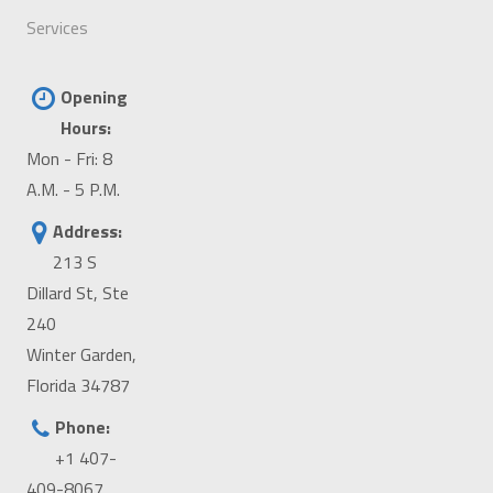
Services
Opening
Hours:
Mon - Fri: 8
A.M. - 5 P.M.
Address:
213 S
Dillard St, Ste
240
Winter Garden,
Florida 34787
Phone:
+1 407-
409-8067