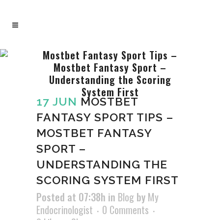
Mostbet Fantasy Sport Tips –
Mostbet Fantasy Sport –
Understanding the Scoring
System First
17 JUN
MOSTBET
FANTASY SPORT TIPS –
MOSTBET FANTASY
SPORT –
UNDERSTANDING THE
SCORING SYSTEM FIRST
Posted at 07:38h
in
Blog
by
My
Endocrinologist
0 Comments