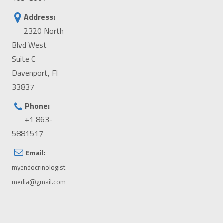
Address:
2320 North
Blvd West
Suite C
Davenport, Fl
33837
Phone:
+1 863-
5881517
Email:
myendocrinologist
media@gmail.com