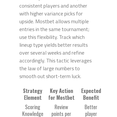
consistent players and another
with higher variance picks for
upside. Mostbet allows multiple
entries in the same tournament;
use this flexibility. Track which
lineup type yields better results
over several weeks and refine
accordingly. This tactic leverages
the law of large numbers to
smooth out short-term luck.
Strategy
Key Action
Expected
Element
for Mostbet
Benefit
Scoring
Review
Better
Knowledge
points per
player