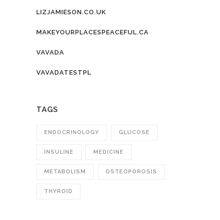
LIZJAMIESON.CO.UK
MAKEYOURPLACESPEACEFUL.CA
VAVADA
VAVADATESTPL
TAGS
ENDOCRINOLOGY
GLUCOSE
INSULINE
MEDICINE
METABOLISM
OSTEOPOROSIS
THYROID