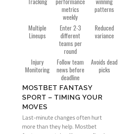
Tracking
performance
winning
metrics
patterns
weekly
Multiple
Enter 2-3
Reduced
Lineups
different
variance
teams per
round
Injury
Follow team
Avoids dead
Monitoring
news before
picks
deadline
MOSTBET FANTASY
SPORT – TIMING YOUR
MOVES
Last-minute changes often hurt
more than they help. Mostbet