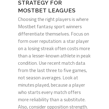
STRATEGY FOR
MOSTBET LEAGUES
Choosing the right players is where
Mostbet fantasy sport winners
differentiate themselves. Focus on
form over reputation: a star player
on a losing streak often costs more
than a lesser-known athlete in peak
condition. Use recent match data
from the last three to five games,
not season averages. Look at
minutes played, because a player
who starts every match offers
more reliability than a substitute.
Also, consider opposition strength.