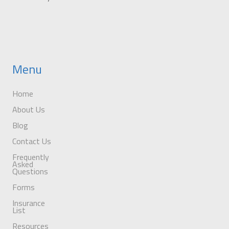
Menu
Home
About Us
Blog
Contact Us
Frequently
Asked
Questions
Forms
Insurance
List
Resources