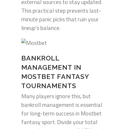
external sources to stay updated.
This practical step prevents last-
minute panic picks that ruin your
lineup’s balance.
BANKROLL
MANAGEMENT IN
MOSTBET FANTASY
TOURNAMENTS
Many players ignore this, but
bankroll management is essential
for long-term success in Mostbet
fantasy sport. Divide your total