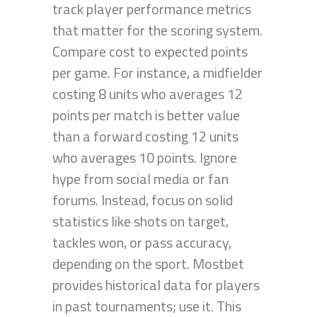
track player performance metrics
that matter for the scoring system.
Compare cost to expected points
per game. For instance, a midfielder
costing 8 units who averages 12
points per match is better value
than a forward costing 12 units
who averages 10 points. Ignore
hype from social media or fan
forums. Instead, focus on solid
statistics like shots on target,
tackles won, or pass accuracy,
depending on the sport. Mostbet
provides historical data for players
in past tournaments; use it. This